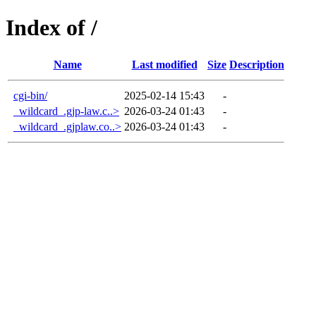
Index of /
Name
Last modified
Size
Description
cgi-bin/
2025-02-14 15:43
-
_wildcard_.gjp-law.c..>
2026-03-24 01:43
-
_wildcard_.gjplaw.co..>
2026-03-24 01:43
-