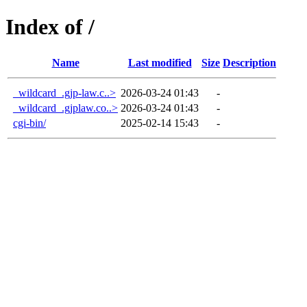
Index of /
Name
Last modified
Size
Description
_wildcard_.gjp-law.c..>
2026-03-24 01:43
-
_wildcard_.gjplaw.co..>
2026-03-24 01:43
-
cgi-bin/
2025-02-14 15:43
-